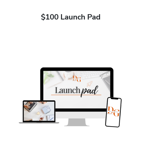
$100 Launch Pad