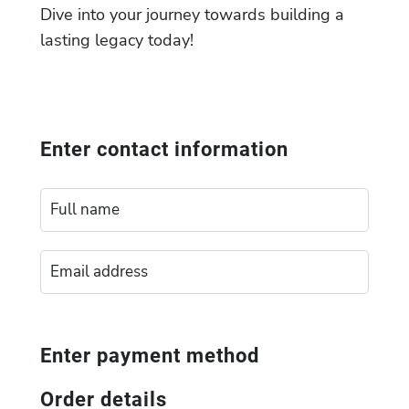
Dive into your journey towards building a
lasting legacy today!
Enter contact information
Enter payment method
Order details