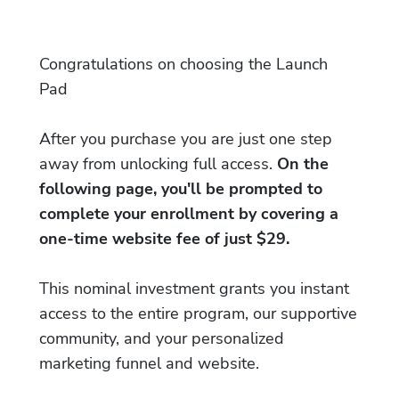
Congratulations on choosing the Launch
Pad
After you purchase you are just one step
away from unlocking full access.
On the
following page, you'll be prompted to
complete your enrollment by covering a
one-time website fee of just $29.
This nominal investment grants you instant
access to the entire program, our supportive
community, and your personalized
marketing funnel and website.