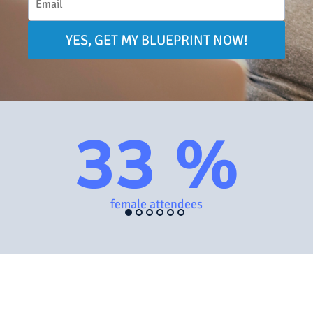
YES, GET MY BLUEPRINT NOW!
33 %
female attendees