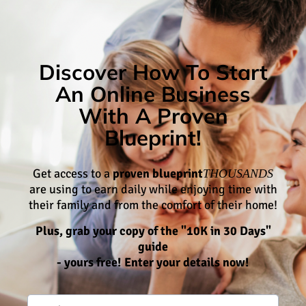
Discover How To Start
An Online Business
With A Proven
Blueprint!
Get access to a
proven blueprint
THOUSANDS
are using to earn daily while enjoying time with
their family and from the comfort of their home!
Plus, grab your copy of the "10K in 30 Days"
guide
- yours free! Enter your details now!